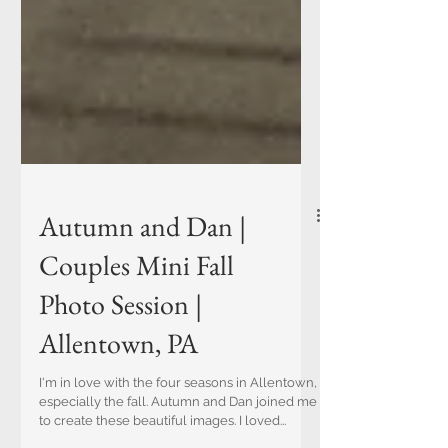
Autumn and Dan |
Couples Mini Fall
Photo Session |
Allentown, PA
I'm in love with the four seasons in Allentown,