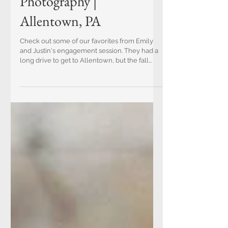
Emily and Justin | Fall
Engagement
Photography |
Allentown, PA
Check out some of our favorites from Emily
and Justin's engagement session. They had a
long drive to get to Allentown, but the fall...