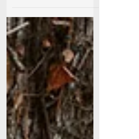
especially the fall. Autumn and Dan joined me
to create these beautiful images. I loved...