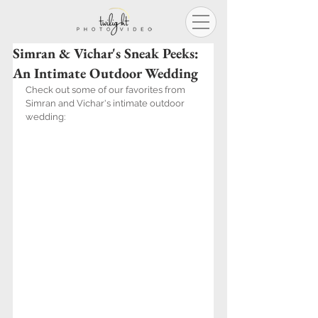
Simran & Vichar's Sneak Peeks:
An Intimate Outdoor Wedding
Check out some of our favorites from 
Simran and Vichar's intimate outdoor 
wedding: 