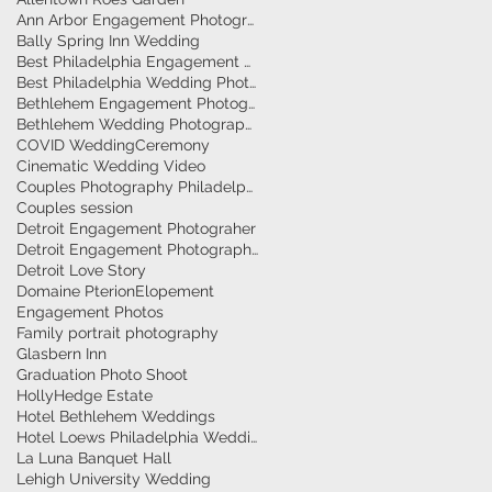
Ann Arbor Engagement Photographer
Bally Spring Inn Wedding
Best Philadelphia Engagement Photographer
's
Best Philadelphia Wedding Photographers
k
Bethlehem Engagement Photographer
Bethlehem Wedding Photographers
COVID Wedding
Ceremony
Cinematic Wedding Video
Couples Photography Philadelphia
Couples session
Detroit Engagement Photograher
Detroit Engagement Photography
Detroit Love Story
Domaine Pterion
Elopement
Engagement Photos
Family portrait photography
Glasbern Inn
Graduation Photo Shoot
HollyHedge Estate
Hotel Bethlehem Weddings
Hotel Loews Philadelphia Weddings
La Luna Banquet Hall
Lehigh University Wedding