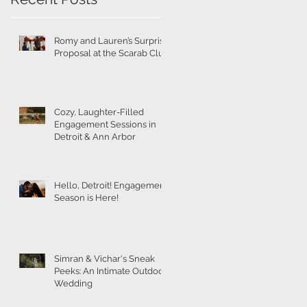
Romy and Lauren’s Surprise
Proposal at the Scarab Club
Cozy, Laughter-Filled
Engagement Sessions in
Detroit & Ann Arbor
Hello, Detroit! Engagement
Season is Here!
Simran & Vichar's Sneak
Peeks: An Intimate Outdoor
Wedding