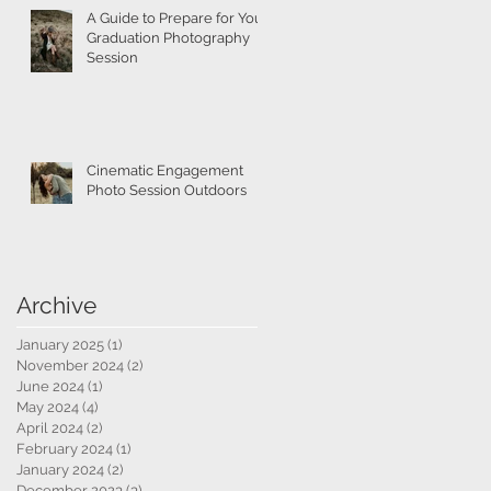
A Guide to Prepare for Your
Graduation Photography
Session
Cinematic Engagement
Photo Session Outdoors
Archive
January 2025
(1)
1 post
November 2024
(2)
2 posts
June 2024
(1)
1 post
May 2024
(4)
4 posts
April 2024
(2)
2 posts
February 2024
(1)
1 post
January 2024
(2)
2 posts
December 2023
(3)
3 posts