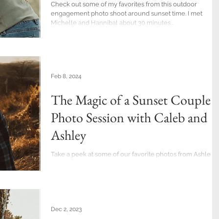
Check out some of my favorites from this outdoor
engagement photo shoot around sunset time. I met
Michelle and Hannibal about 30 minutes...
Feb 8, 2024
The Magic of a Sunset Couples
Photo Session with Caleb and
Ashley
Take a peek at some of our favorite photos from Ashley
and Caleb's couples' photo session at Trexler Nature
Preserve. Even with the...
Dec 2, 2023