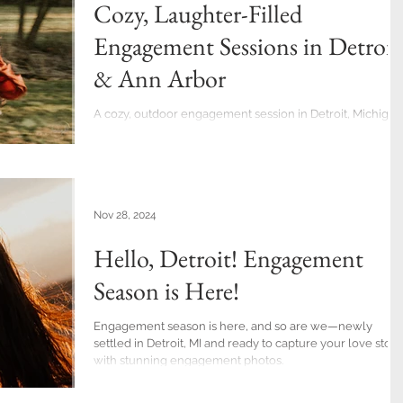
Cozy, Laughter-Filled
Engagement Sessions in Detroit
& Ann Arbor
A cozy, outdoor engagement session in Detroit, Michigan
Nov 28, 2024
Hello, Detroit! Engagement
Season is Here!
Engagement season is here, and so are we—newly
settled in Detroit, MI and ready to capture your love story
with stunning engagement photos.