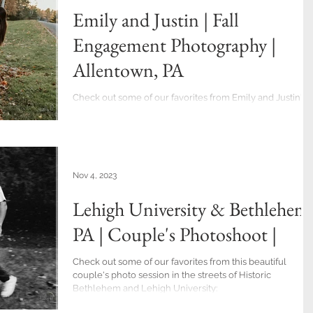
Emily and Justin | Fall
Engagement Photography |
Allentown, PA
Check out some of our favorites from Emily and Justin's
engagement session. They had a long drive to get to
Allentown, but the fall...
Nov 4, 2023
Lehigh University & Bethlehem
PA | Couple's Photoshoot |
Check out some of our favorites from this beautiful
couple's photo session in the streets of Historic
Bethlehem and Lehigh University: