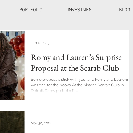
PORTFOLIO
INVESTMENT
BLOG
Jan 4, 2025
Romy and Lauren’s Surprise
Proposal at the Scarab Club
Some proposals stick with you, and Romy and Lauren’s
was one for the books. At the historic Scarab Club in
Detroit, Romy pulled off a...
Nov 30, 2024