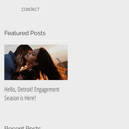
CONTACT
Featured Posts
Hello, Detroit! Engagement
A Guide to Prepare for Your
Season is Here!
Graduation Photography
Session
Recent Posts