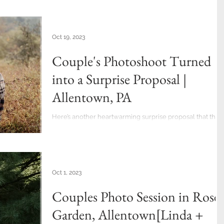
Oct 19, 2023
Couple's Photoshoot Turned
into a Surprise Proposal |
Allentown, PA
Here’s another heartwarming surprise proposal that that
almost caught me off guard. (second one in my career of
almost 14 years as a...
Oct 1, 2023
Couples Photo Session in Rose
Garden, Allentown[Linda +