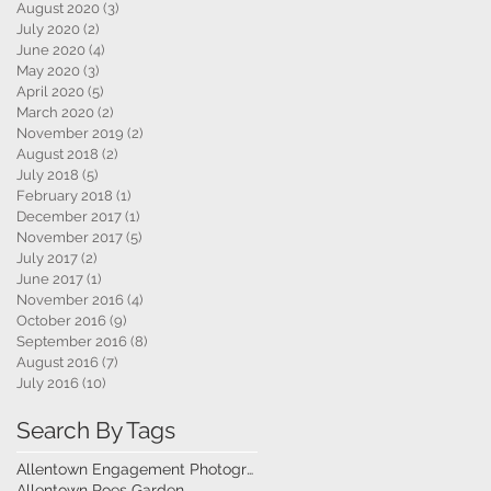
August 2020
(3)
3 posts
July 2020
(2)
2 posts
June 2020
(4)
4 posts
May 2020
(3)
3 posts
April 2020
(5)
5 posts
March 2020
(2)
2 posts
November 2019
(2)
2 posts
August 2018
(2)
2 posts
July 2018
(5)
5 posts
February 2018
(1)
1 post
December 2017
(1)
1 post
November 2017
(5)
5 posts
July 2017
(2)
2 posts
June 2017
(1)
1 post
November 2016
(4)
4 posts
October 2016
(9)
9 posts
September 2016
(8)
8 posts
August 2016
(7)
7 posts
July 2016
(10)
10 posts
Search By Tags
Allentown Engagement Photography
Allentown Roes Garden