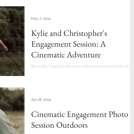
May 2, 2024
Kylie and Christopher's
Engagement Session: A
Cinematic Adventure
Recently, I had the pleasure of photographing Kylie and
Christopher's couple's photo session. And what an
adventure it was! The timing...
Apr 28, 2024
Cinematic Engagement Photo
Session Outdoors