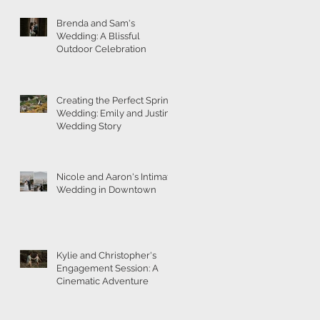
Brenda and Sam's
Wedding: A Blissful
Outdoor Celebration
Creating the Perfect Spring
Wedding: Emily and Justin's
Wedding Story
Nicole and Aaron's Intimate
Wedding in Downtown
Kylie and Christopher's
Engagement Session: A
Cinematic Adventure