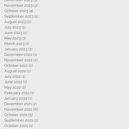
November 2023
(3)
3 posts
October 2023
(4)
4 posts
September 2023
(1)
1 post
August 2023
(2)
2 posts
July 2023
(1)
1 post
June 2023
(1)
1 post
May 2023
(3)
3 posts
March 2023
(1)
1 post
January 2023
(2)
2 posts
December 2022
(1)
1 post
November 2022
(2)
2 posts
October 2022
(2)
2 posts
August 2022
(2)
2 posts
July 2022
(1)
1 post
June 2022
(1)
1 post
,
May 2022
(2)
2 posts
February 2022
(1)
1 post
January 2022
(1)
1 post
December 2021
(2)
2 posts
November 2021
(6)
6 posts
October 2021
(5)
5 posts
September 2021
(2)
2 posts
October 2020
(1)
1 post