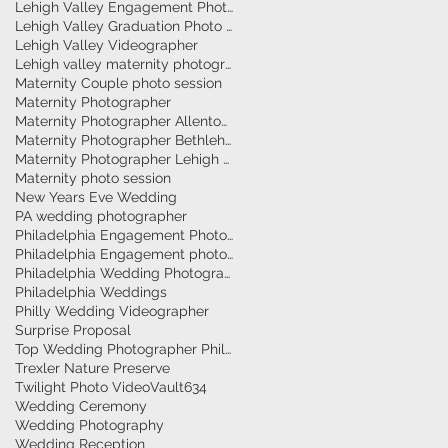
Lehigh Valley Engagement Photographer
Lehigh Valley Graduation Photo Session
Lehigh Valley Videographer
Lehigh valley maternity photographer
Maternity Couple photo session
Maternity Photographer
Maternity Photographer Allentown
Maternity Photographer Bethlehem
Maternity Photographer Lehigh Valley
Maternity photo session
New Years Eve Wedding
PA wedding photographer
Philadelphia Engagement Photographer
Philadelphia Engagement photography
Philadelphia Wedding Photographer
Philadelphia Weddings
Philly Wedding Videographer
Surprise Proposal
Top Wedding Photographer Philadelphia
Trexler Nature Preserve
Twilight Photo Video
Vault634
Wedding Ceremony
Wedding Photography
Wedding Reception