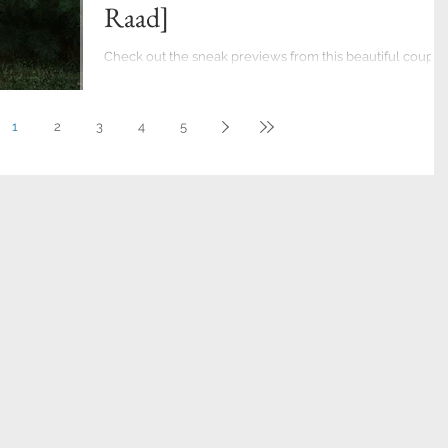
Raad]
Check out the sneak previews from this beautiful couple
photo session in Allentown's Rose Garden. Ready to boo
your Engagement...
1
2
3
4
5