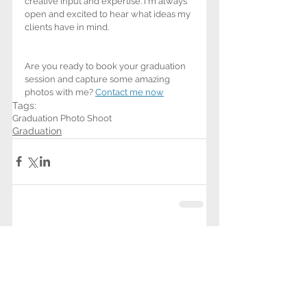
creative input and expertise. I'm always 
open and excited to hear what ideas my 
clients have in mind. 
Are you ready to book your graduation 
session and capture some amazing 
photos with me? 
Contact me now
Tags:
Graduation Photo Shoot
Graduation
See All
Related Posts