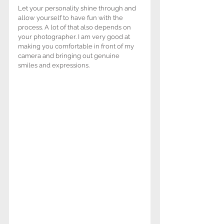
Let your personality shine through and 
allow yourself to have fun with the 
process. A lot of that also depends on 
your photographer. I am very good at 
making you comfortable in front of my 
camera and bringing out genuine 
smiles and expressions.