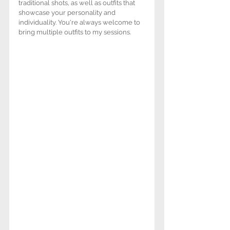
traditional shots, as well as outfits that 
showcase your personality and 
individuality. You're always welcome to 
bring multiple outfits to my sessions. 