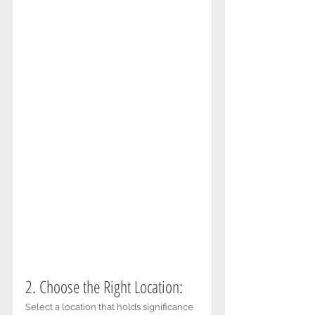
2. Choose the Right Location: 
Select a location that holds significance 