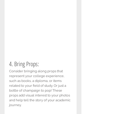
4. Bring Props: 
Consider bringing along props that 
represent your college experience, 
such as books, a diploma, or items 
related to your field of study. Or just a 
bottle of champaign to pop! These 
props add visual interest to your photos 
and help tell the story of your academic 
journey.