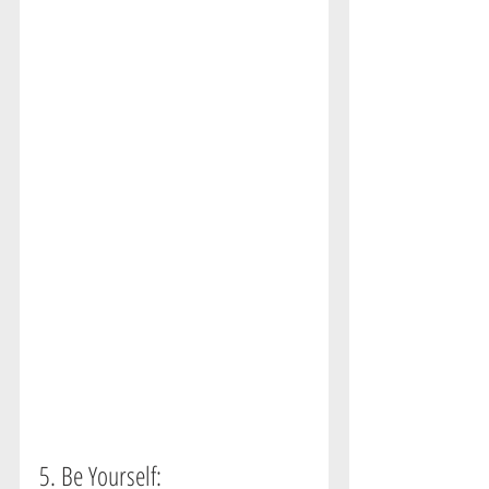
5. Be Yourself:  