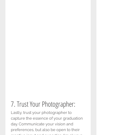
7. Trust Your Photographer: 
Lastly, trust your photographer to 
capture the essence of your graduation 
day. Communicate your vision and 
preferences, but also be open to their 