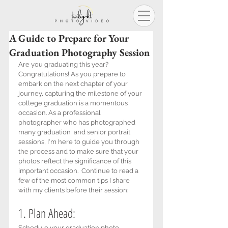
A Guide to Prepare for Your
Graduation Photography Session
Are you graduating this year? 
Congratulations! As you prepare to 
embark on the next chapter of your 
journey, capturing the milestone of your 
college graduation is a momentous 
occasion. As a professional 
photographer who has photographed 
many graduation  and senior portrait 
sessions, I'm here to guide you through 
the process and to make sure that your 
photos reflect the significance of this 
important occasion.  Continue to read a 
few of the most common tips I share 
with my clients before their session:
1. Plan Ahead: 
Schedule your graduation photo 