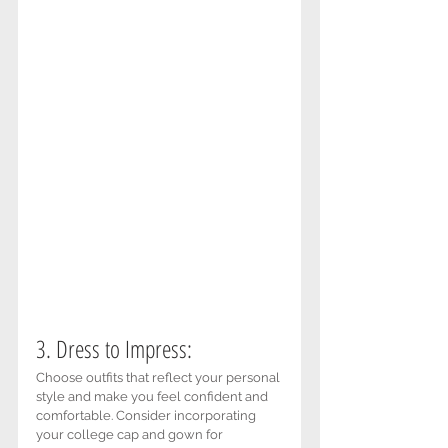
3. Dress to Impress: 
Choose outfits that reflect your personal 
style and make you feel confident and 
comfortable. Consider incorporating 
your college cap and gown for 