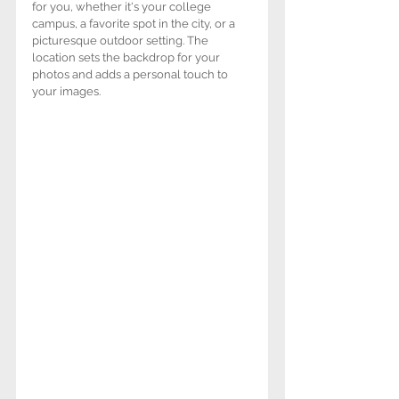
for you, whether it's your college 
campus, a favorite spot in the city, or a 
picturesque outdoor setting. The 
location sets the backdrop for your 
photos and adds a personal touch to 
your images.