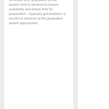
session well in advance to ensure 
availability and ample time for 
preparation. . I typically get booked 2-3 
months in advance as the graduation 
season approaches.