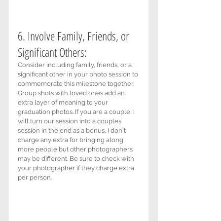
6. Involve Family, Friends, or 
Significant Others: 
Consider including family, friends, or a 
significant other in your photo session to 
commemorate this milestone together. 
Group shots with loved ones add an 
extra layer of meaning to your 
graduation photos. If you are a couple, I 
will turn our session into a couples 
session in the end as a bonus, I don't 
charge any extra for bringing along 
more people but other photographers 
may be different. Be sure to check with 
your photographer if they charge extra 
per person.