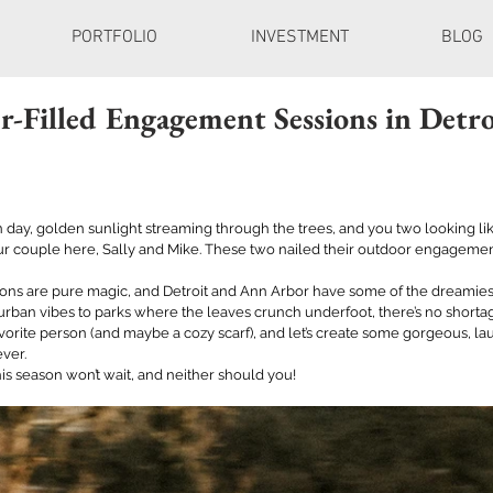
PORTFOLIO
INVESTMENT
BLOG
r-Filled Engagement Sessions in Detr
an day, golden sunlight streaming through the trees, and you two looking lik
r couple here, Sally and Mike. These two nailed their outdoor engagement
s are pure magic, and Detroit and Ann Arbor have some of the dreamiest
 urban vibes to parks where the leaves crunch underfoot, there’s no shortag
vorite person (and maybe a cozy scarf), and let’s create some gorgeous, lau
ver. 
s season won’t wait, and neither should you! 