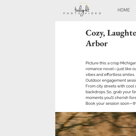
HOME
Cozy, Laughte
Arbor
Picture this: a crisp Michig
romance novel—just like ou
vibes and effortless smiles. 
Outdoor engagement session
From city streets with cool
backdrops. So, grab your fa
moments you’ll cherish fore
Book your session soon—thi