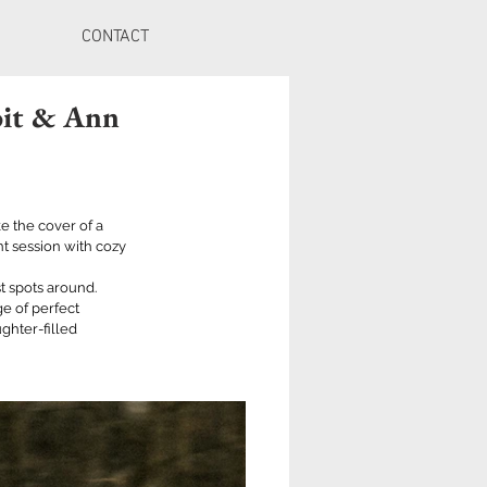
CONTACT
oit & Ann
e the cover of a 
 session with cozy 
 spots around. 
e of perfect 
ghter-filled 