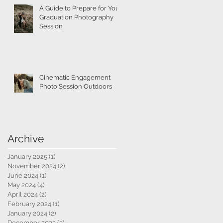
A Guide to Prepare for Your
Graduation Photography
Session
Cinematic Engagement
Photo Session Outdoors
Archive
January 2025
(1)
1 post
November 2024
(2)
2 posts
June 2024
(1)
1 post
May 2024
(4)
4 posts
April 2024
(2)
2 posts
February 2024
(1)
1 post
January 2024
(2)
2 posts
December 2023
(3)
3 posts