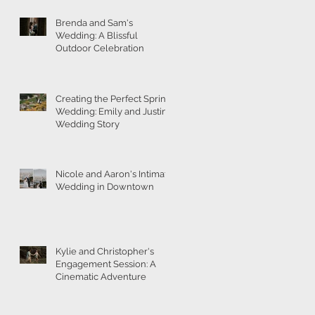
Brenda and Sam's
Wedding: A Blissful
Outdoor Celebration
g
Creating the Perfect Spring
Wedding: Emily and Justin's
Wedding Story
Nicole and Aaron's Intimate
Wedding in Downtown
Kylie and Christopher's
Engagement Session: A
Cinematic Adventure