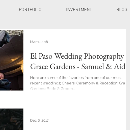
PORTFOLIO
INVESTMENT
BLOG
Mar 1, 2018
El Paso Wedding Photography a
Grace Gardens - Samuel & Aide
Here are some of the favorites from one of our most
recent weddings; Cheers! Ceremony & Reception: Grace
Gardens; Bride & Groom...
Dec 6, 2017