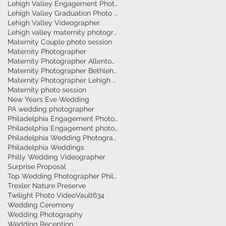
Lehigh Valley Engagement Photographer
Lehigh Valley Graduation Photo Session
Lehigh Valley Videographer
Lehigh valley maternity photographer
Maternity Couple photo session
Maternity Photographer
Maternity Photographer Allentown
Maternity Photographer Bethlehem
Maternity Photographer Lehigh Valley
Maternity photo session
New Years Eve Wedding
PA wedding photographer
Philadelphia Engagement Photographer
Philadelphia Engagement photography
Philadelphia Wedding Photographer
Philadelphia Weddings
Philly Wedding Videographer
Surprise Proposal
Top Wedding Photographer Philadelphia
Trexler Nature Preserve
Twilight Photo Video
Vault634
Wedding Ceremony
Wedding Photography
Wedding Reception