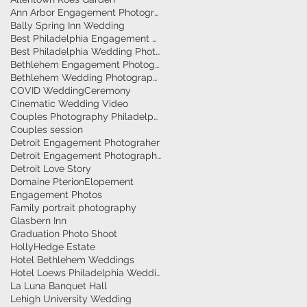
Ann Arbor Engagement Photographer
Bally Spring Inn Wedding
Best Philadelphia Engagement Photographer
Best Philadelphia Wedding Photographers
Bethlehem Engagement Photographer
Bethlehem Wedding Photographers
COVID Wedding
Ceremony
Cinematic Wedding Video
Couples Photography Philadelphia
Couples session
Detroit Engagement Photograher
Detroit Engagement Photography
Detroit Love Story
Domaine Pterion
Elopement
Engagement Photos
Family portrait photography
Glasbern Inn
Graduation Photo Shoot
HollyHedge Estate
Hotel Bethlehem Weddings
Hotel Loews Philadelphia Weddings
La Luna Banquet Hall
Lehigh University Wedding