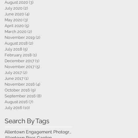
August 2020
(3)
3 posts
July 2020
(2)
2 posts
June 2020
(4)
4 posts
May 2020
(3)
3 posts
April 2020
(5)
5 posts
March 2020
(2)
2 posts
November 2019
(2)
2 posts
August 2018
(2)
2 posts
July 2018
(5)
5 posts
February 2018
(1)
1 post
December 2017
(1)
1 post
November 2017
(5)
5 posts
July 2017
(2)
2 posts
June 2017
(1)
1 post
November 2016
(4)
4 posts
October 2016
(9)
9 posts
September 2016
(8)
8 posts
August 2016
(7)
7 posts
July 2016
(10)
10 posts
Search By Tags
Allentown Engagement Photography
Allentown Roes Garden