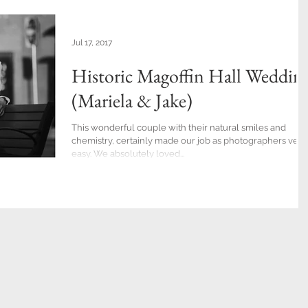
Jul 17, 2017
Historic Magoffin Hall Weddin
(Mariela & Jake)
This wonderful couple with their natural smiles and
chemistry, certainly made our job as photographers very
easy. We absolutely loved...