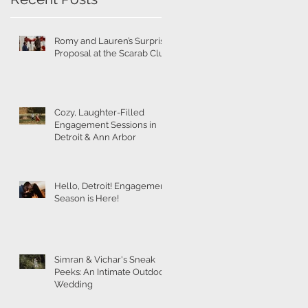
t
Romy and Lauren’s Surprise
Proposal at the Scarab Club
s
Cozy, Laughter-Filled
Engagement Sessions in
Detroit & Ann Arbor
Hello, Detroit! Engagement
Season is Here!
Simran & Vichar's Sneak
Peeks: An Intimate Outdoor
Wedding