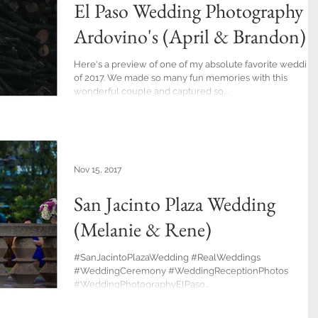
El Paso Wedding Photography a
Ardovino's (April & Brandon)
Here's a preview of one of my absolute favorite wedding
of 2017. We made so many fun memories with this
wonderful couple and captured so...
Nov 15, 2017
San Jacinto Plaza Wedding
(Melanie & Rene)
#SanJacintoPlazaWedding #RealWeddings
#WeddingCeremony #WeddingReceptionPhotos
#WeddingPhotographyElPaso
#ElPasoWeddingPhotographers...