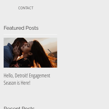
CONTACT
Featured Posts
t
Hello, Detroit! Engagement
A Guide to Prepare for Your
Season is Here!
Graduation Photography
Session
Recent Posts