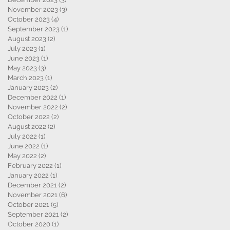
November 2023
(3)
3 posts
October 2023
(4)
4 posts
September 2023
(1)
1 post
August 2023
(2)
2 posts
July 2023
(1)
1 post
June 2023
(1)
1 post
May 2023
(3)
3 posts
March 2023
(1)
1 post
January 2023
(2)
2 posts
December 2022
(1)
1 post
November 2022
(2)
2 posts
October 2022
(2)
2 posts
August 2022
(2)
2 posts
July 2022
(1)
1 post
June 2022
(1)
1 post
May 2022
(2)
2 posts
February 2022
(1)
1 post
January 2022
(1)
1 post
December 2021
(2)
2 posts
November 2021
(6)
6 posts
October 2021
(5)
5 posts
September 2021
(2)
2 posts
October 2020
(1)
1 post