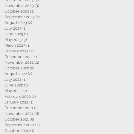
November 2023
(3)
3 posts
October 2023
(4)
4 posts
September 2023
(1)
1 post
August 2023
(2)
2 posts
July 2023
(1)
1 post
June 2023
(1)
1 post
May 2023
(3)
3 posts
March 2023
(1)
1 post
January 2023
(2)
2 posts
December 2022
(1)
1 post
November 2022
(2)
2 posts
October 2022
(2)
2 posts
August 2022
(2)
2 posts
July 2022
(1)
1 post
June 2022
(1)
1 post
May 2022
(2)
2 posts
February 2022
(1)
1 post
January 2022
(1)
1 post
December 2021
(2)
2 posts
November 2021
(6)
6 posts
October 2021
(5)
5 posts
September 2021
(2)
2 posts
October 2020
(1)
1 post