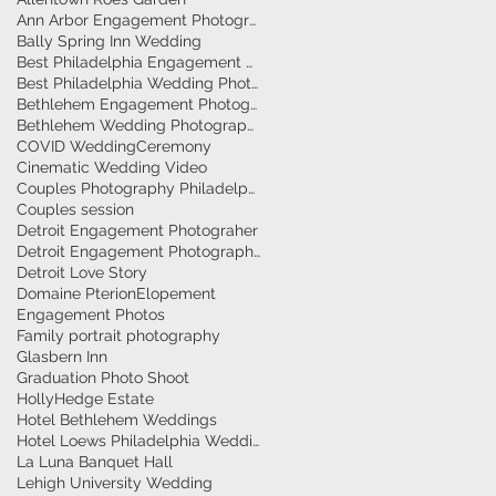
Ann Arbor Engagement Photographer
Bally Spring Inn Wedding
Best Philadelphia Engagement Photographer
Best Philadelphia Wedding Photographers
Bethlehem Engagement Photographer
Bethlehem Wedding Photographers
COVID Wedding
Ceremony
Cinematic Wedding Video
Couples Photography Philadelphia
Couples session
Detroit Engagement Photograher
Detroit Engagement Photography
Detroit Love Story
Domaine Pterion
Elopement
Engagement Photos
Family portrait photography
Glasbern Inn
Graduation Photo Shoot
HollyHedge Estate
Hotel Bethlehem Weddings
Hotel Loews Philadelphia Weddings
La Luna Banquet Hall
Lehigh University Wedding