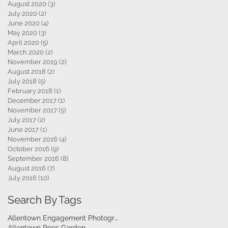
August 2020
(3)
3 posts
July 2020
(2)
2 posts
June 2020
(4)
4 posts
May 2020
(3)
3 posts
April 2020
(5)
5 posts
March 2020
(2)
2 posts
November 2019
(2)
2 posts
August 2018
(2)
2 posts
July 2018
(5)
5 posts
February 2018
(1)
1 post
December 2017
(1)
1 post
November 2017
(5)
5 posts
July 2017
(2)
2 posts
June 2017
(1)
1 post
November 2016
(4)
4 posts
October 2016
(9)
9 posts
September 2016
(8)
8 posts
August 2016
(7)
7 posts
July 2016
(10)
10 posts
Search By Tags
Allentown Engagement Photography
Allentown Roes Garden