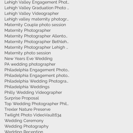
Lehigh Valley Engagement Photographer
Lehigh Valley Graduation Photo Session
Lehigh Valley Videographer
Lehigh valley maternity photographer
Maternity Couple photo session
Maternity Photographer
Maternity Photographer Allentown
Maternity Photographer Bethlehem
Maternity Photographer Lehigh Valley
Maternity photo session
New Years Eve Wedding
PA wedding photographer
Philadelphia Engagement Photographer
Philadelphia Engagement photography
Philadelphia Wedding Photographer
Philadelphia Weddings
Philly Wedding Videographer
Surprise Proposal
Top Wedding Photographer Philadelphia
Trexler Nature Preserve
Twilight Photo Video
Vault634
Wedding Ceremony
Wedding Photography
Wedding Reception