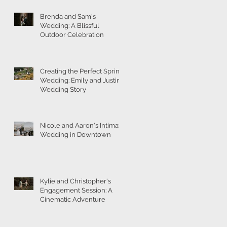
Brenda and Sam's
Wedding: A Blissful
Outdoor Celebration
Creating the Perfect Spring
Wedding: Emily and Justin's
Wedding Story
Nicole and Aaron's Intimate
Wedding in Downtown
Kylie and Christopher's
Engagement Session: A
Cinematic Adventure