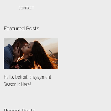
CONTACT
Featured Posts
g
Hello, Detroit! Engagement
A Guide to Prepare for Your
Season is Here!
Graduation Photography
Session
Recent Posts