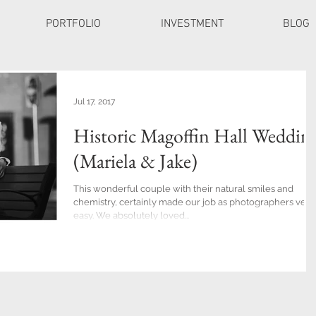
PORTFOLIO
INVESTMENT
BLOG
Jul 17, 2017
Historic Magoffin Hall Weddin
(Mariela & Jake)
This wonderful couple with their natural smiles and
chemistry, certainly made our job as photographers very
easy. We absolutely loved...