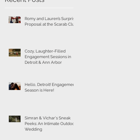
Romy and Lauren’s Surprise
Proposal at the Scarab Club
Cozy, Laughter-Filled
Engagement Sessions in
Detroit & Ann Arbor
Hello, Detroit! Engagement
Season is Here!
Simran & Vichar's Sneak
Peeks: An Intimate Outdoor
Wedding