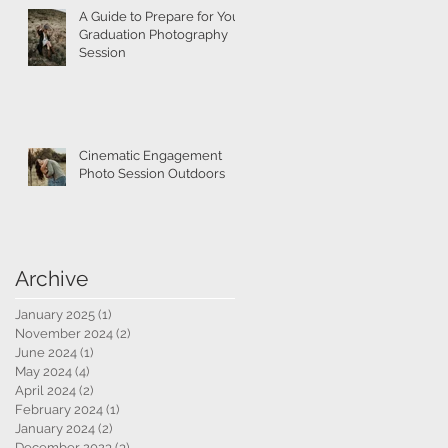
A Guide to Prepare for Your
Graduation Photography
Session
Cinematic Engagement
Photo Session Outdoors
Archive
January 2025
(1)
1 post
November 2024
(2)
2 posts
June 2024
(1)
1 post
May 2024
(4)
4 posts
April 2024
(2)
2 posts
February 2024
(1)
1 post
January 2024
(2)
2 posts
December 2023
(3)
3 posts