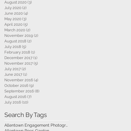
August 2020
(3)
3 posts
July 2020
(2)
2 posts
June 2020
(4)
4 posts
May 2020
(3)
3 posts
April 2020
(5)
5 posts
March 2020
(2)
2 posts
November 2019
(2)
2 posts
August 2018
(2)
2 posts
July 2018
(5)
5 posts
February 2018
(1)
1 post
December 2017
(1)
1 post
November 2017
(5)
5 posts
July 2017
(2)
2 posts
June 2017
(1)
1 post
November 2016
(4)
4 posts
October 2016
(9)
9 posts
September 2016
(8)
8 posts
August 2016
(7)
7 posts
July 2016
(10)
10 posts
Search By Tags
Allentown Engagement Photography
Allentown Roes Garden