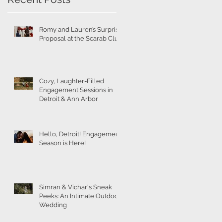
g
Romy and Lauren’s Surprise
Proposal at the Scarab Club
Cozy, Laughter-Filled
Engagement Sessions in
Detroit & Ann Arbor
Hello, Detroit! Engagement
Season is Here!
Simran & Vichar's Sneak
Peeks: An Intimate Outdoor
Wedding