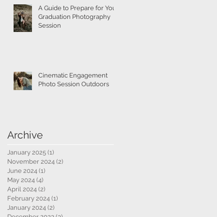
A Guide to Prepare for Your
Graduation Photography
Session
Cinematic Engagement
Photo Session Outdoors
Archive
January 2025
(1)
1 post
November 2024
(2)
2 posts
June 2024
(1)
1 post
May 2024
(4)
4 posts
April 2024
(2)
2 posts
February 2024
(1)
1 post
January 2024
(2)
2 posts
December 2023
(3)
3 posts