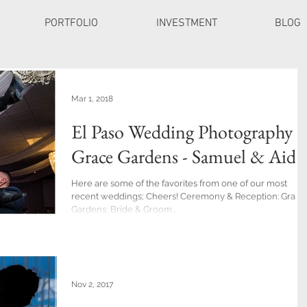
PORTFOLIO
INVESTMENT
BLOG
Mar 1, 2018
El Paso Wedding Photography a
Grace Gardens - Samuel & Aide
Here are some of the favorites from one of our most
recent weddings; Cheers! Ceremony & Reception: Grace
Gardens; Bride & Groom...
Nov 2, 2017