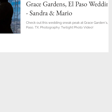
Grace Gardens, El Paso Weddin
- Sandra & Mario
Check out this wedding sneak peak at Grace Garden's, El
Paso, TX. Photography: Twilight Photo Video!