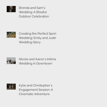
Brenda and Sam's
Wedding: A Blissful
Outdoor Celebration
Creating the Perfect Spring
Wedding: Emily and Justin's
Wedding Story
Nicole and Aaron's Intimate
Wedding in Downtown
Kylie and Christopher's
Engagement Session: A
Cinematic Adventure