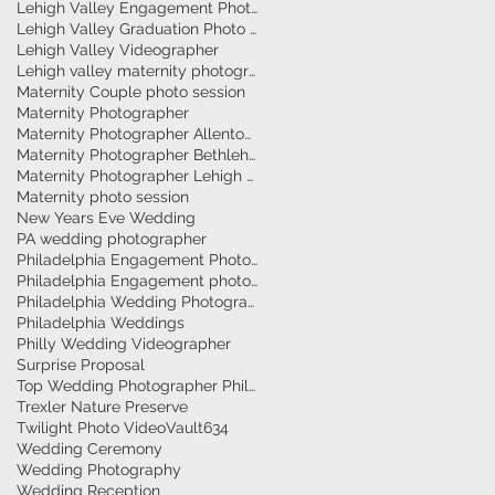
Lehigh Valley Engagement Photographer
Lehigh Valley Graduation Photo Session
Lehigh Valley Videographer
Lehigh valley maternity photographer
Maternity Couple photo session
Maternity Photographer
Maternity Photographer Allentown
Maternity Photographer Bethlehem
Maternity Photographer Lehigh Valley
Maternity photo session
New Years Eve Wedding
PA wedding photographer
Philadelphia Engagement Photographer
Philadelphia Engagement photography
Philadelphia Wedding Photographer
Philadelphia Weddings
Philly Wedding Videographer
Surprise Proposal
Top Wedding Photographer Philadelphia
Trexler Nature Preserve
Twilight Photo Video
Vault634
Wedding Ceremony
Wedding Photography
Wedding Reception