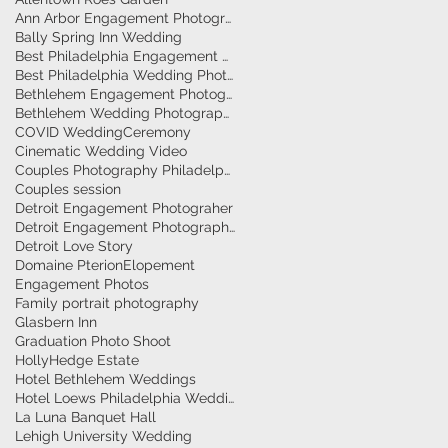
Ann Arbor Engagement Photographer
Bally Spring Inn Wedding
Best Philadelphia Engagement Photographer
Best Philadelphia Wedding Photographers
Bethlehem Engagement Photographer
Bethlehem Wedding Photographers
COVID Wedding
Ceremony
Cinematic Wedding Video
Couples Photography Philadelphia
Couples session
Detroit Engagement Photograher
Detroit Engagement Photography
Detroit Love Story
Domaine Pterion
Elopement
Engagement Photos
Family portrait photography
Glasbern Inn
Graduation Photo Shoot
HollyHedge Estate
Hotel Bethlehem Weddings
Hotel Loews Philadelphia Weddings
La Luna Banquet Hall
Lehigh University Wedding