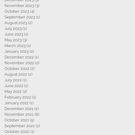
November 2023
(3)
3 posts
October 2023
(4)
4 posts
September 2023
(1)
1 post
August 2023
(2)
2 posts
July 2023
(1)
1 post
June 2023
(1)
1 post
May 2023
(3)
3 posts
March 2023
(1)
1 post
January 2023
(2)
2 posts
December 2022
(1)
1 post
November 2022
(2)
2 posts
October 2022
(2)
2 posts
August 2022
(2)
2 posts
July 2022
(1)
1 post
June 2022
(1)
1 post
May 2022
(2)
2 posts
February 2022
(1)
1 post
January 2022
(1)
1 post
December 2021
(2)
2 posts
November 2021
(6)
6 posts
October 2021
(5)
5 posts
September 2021
(2)
2 posts
October 2020
(1)
1 post