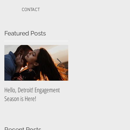
CONTACT
Featured Posts
t
Hello, Detroit! Engagement
A Guide to Prepare for Your
Season is Here!
Graduation Photography
Session
Recent Posts