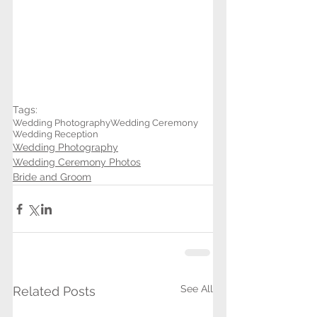
Tags:
Wedding Photography
Wedding Ceremony
Wedding Reception
Wedding Photography
Wedding Ceremony Photos
Bride and Groom
See All
Related Posts