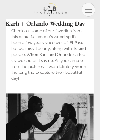
Karli + Orlando Wedding Day
Check out some of our favorites from 
this beautiful couple's wedding. It's 
been a few years since we left El Paso 
but we miss it dearly; along with its kind 
people. When Karli and Orlando called 
us, we couldn't say no. As you can see 
from the pictures, it was defintely worth 
the long trip to capture their beautiful 
day! 