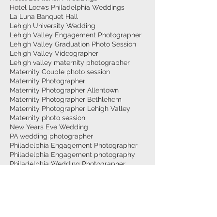
Hotel Loews Philadelphia Weddings
La Luna Banquet Hall
Lehigh University Wedding
Lehigh Valley Engagement Photographer
Lehigh Valley Graduation Photo Session
Lehigh Valley Videographer
Lehigh valley maternity photographer
Maternity Couple photo session
Maternity Photographer
Maternity Photographer Allentown
Maternity Photographer Bethlehem
Maternity Photographer Lehigh Valley
Maternity photo session
New Years Eve Wedding
PA wedding photographer
Philadelphia Engagement Photographer
Philadelphia Engagement photography
Philadelphia Wedding Photographer
Philadelphia Weddings
Philly Wedding Videographer
Surprise Proposal
Top Wedding Photographer Philadelphia
Trexler Nature Preserve