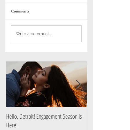
Comments
Cozy, Laughter-Filled
Hello, Detroit!
Write a comment...
Engagement Sessions
Engagement Season 
in Detroit & Ann
Here!
Arbor
Hello, Detroit! Engagement Season is
A Guide to Prepare f
Here!
Photography Session