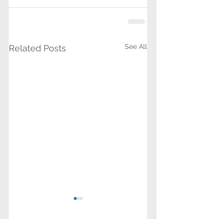
See All
Related Posts