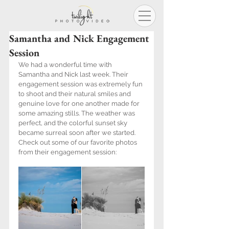
Samantha and Nick Engagement
Session
We had a wonderful time with 
Samantha and Nick last week. Their 
engagement session was extremely fun 
to shoot and their natural smiles and 
genuine love for one another made for 
some amazing stills. The weather was 
perfect, and the colorful sunset sky 
became surreal soon after we started. 
Check out some of our favorite photos 
from their engagement session: 