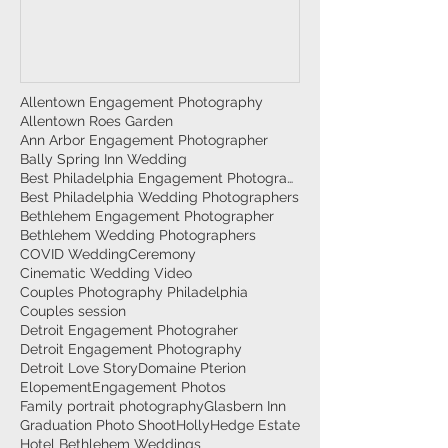
Allentown Engagement Photography
Allentown Roes Garden
Ann Arbor Engagement Photographer
Bally Spring Inn Wedding
Best Philadelphia Engagement Photographer
Best Philadelphia Wedding Photographers
Bethlehem Engagement Photographer
Bethlehem Wedding Photographers
COVID Wedding
Ceremony
Cinematic Wedding Video
Couples Photography Philadelphia
Couples session
Detroit Engagement Photograher
Detroit Engagement Photography
Detroit Love Story
Domaine Pterion
Elopement
Engagement Photos
Family portrait photography
Glasbern Inn
Graduation Photo Shoot
HollyHedge Estate
Hotel Bethlehem Weddings