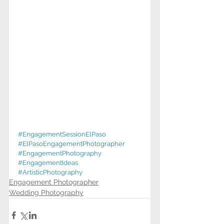
#EngagementSessionElPaso
#ElPasoEngagementPhotographer
#EngagementPhotography
#EngagementIdeas
#ArtisticPhotography
Engagement Photographer
Wedding Photography