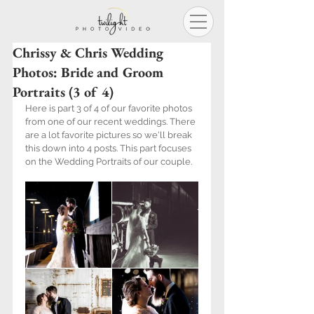
Chrissy & Chris Wedding
Photos: Bride and Groom
Portraits (3 of 4)
Here is part 3 of 4 of our favorite photos 
from one of our recent weddings. There 
are a lot favorite pictures so we'll break 
this down into 4 posts. This part focuses 
on the Wedding Portraits of our couple.