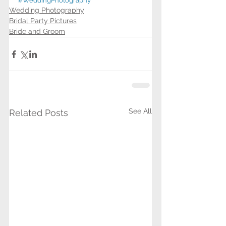
#WeddingPhotography
Wedding Photography
Bridal Party Pictures
Bride and Groom
See All
Related Posts