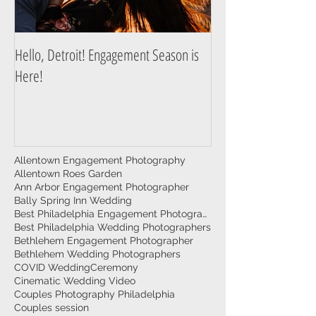
Hello, Detroit! Engagement Season is
A Guide to Prepare f
Here!
Photography Session
Allentown Engagement Photography
Allentown Roes Garden
Ann Arbor Engagement Photographer
Bally Spring Inn Wedding
Best Philadelphia Engagement Photographer
Best Philadelphia Wedding Photographers
Bethlehem Engagement Photographer
Bethlehem Wedding Photographers
COVID Wedding
Ceremony
Cinematic Wedding Video
Couples Photography Philadelphia
Couples session