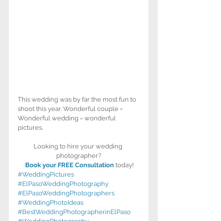
This wedding was by far the most fun to 
shoot this year. Wonderful couple = 
Wonderful wedding = wonderful 
pictures. 
Looking to hire your wedding 
photographer?
Book your FREE Consultation
 today!
#WeddingPictures
#ElPasoWeddingPhotography
#ElPasoWeddingPhotographers
#WeddingPhotoIdeas
#BestWeddingPhotographerinElPaso