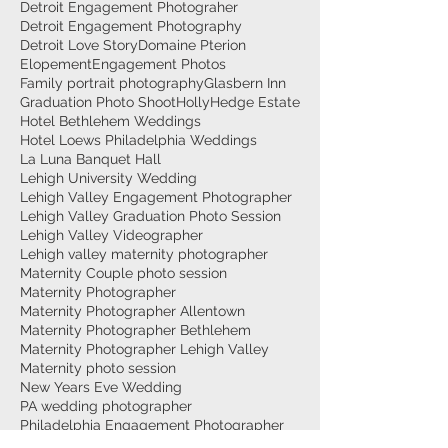
Detroit Engagement Photograher
Detroit Engagement Photography
Detroit Love Story
Domaine Pterion
Elopement
Engagement Photos
Family portrait photography
Glasbern Inn
Graduation Photo Shoot
HollyHedge Estate
Hotel Bethlehem Weddings
Hotel Loews Philadelphia Weddings
La Luna Banquet Hall
Lehigh University Wedding
Lehigh Valley Engagement Photographer
Lehigh Valley Graduation Photo Session
Lehigh Valley Videographer
Lehigh valley maternity photographer
Maternity Couple photo session
Maternity Photographer
Maternity Photographer Allentown
Maternity Photographer Bethlehem
Maternity Photographer Lehigh Valley
Maternity photo session
New Years Eve Wedding
PA wedding photographer
Philadelphia Engagement Photographer
Philadelphia Engagement photography