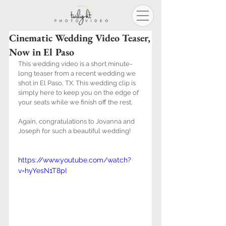
Cinematic Wedding Video Teaser,
Now in El Paso
This wedding video is a short minute-
long teaser from a recent wedding we 
shot in El Paso, TX. This wedding clip is 
simply here to keep you on the edge of 
your seats while we finish off the rest.
Again, congratulations to Jovanna and 
Joseph for such a beautiful wedding!
https://www.youtube.com/watch?
v=hyYesN1T8pI