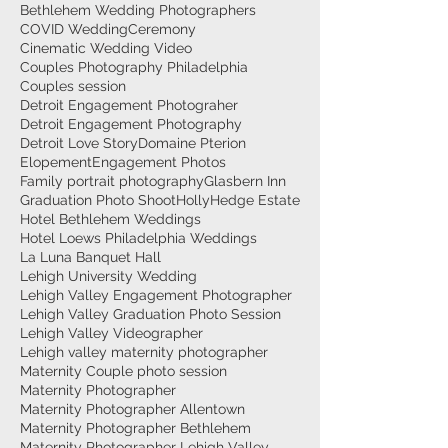
Bethlehem Wedding Photographers
COVID Wedding
Ceremony
Cinematic Wedding Video
Couples Photography Philadelphia
Couples session
Detroit Engagement Photograher
Detroit Engagement Photography
Detroit Love Story
Domaine Pterion
Elopement
Engagement Photos
Family portrait photography
Glasbern Inn
Graduation Photo Shoot
HollyHedge Estate
Hotel Bethlehem Weddings
Hotel Loews Philadelphia Weddings
La Luna Banquet Hall
Lehigh University Wedding
Lehigh Valley Engagement Photographer
Lehigh Valley Graduation Photo Session
Lehigh Valley Videographer
Lehigh valley maternity photographer
Maternity Couple photo session
Maternity Photographer
Maternity Photographer Allentown
Maternity Photographer Bethlehem
Maternity Photographer Lehigh Valley