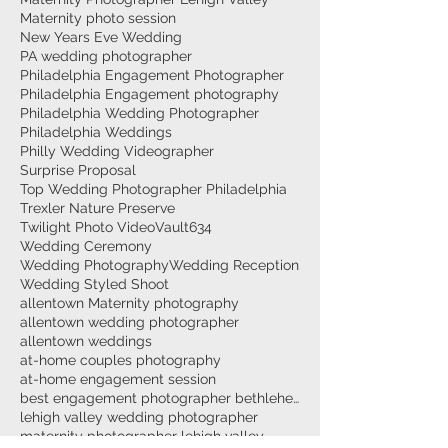
Maternity photo session
New Years Eve Wedding
PA wedding photographer
Philadelphia Engagement Photographer
Philadelphia Engagement photography
Philadelphia Wedding Photographer
Philadelphia Weddings
Philly Wedding Videographer
Surprise Proposal
Top Wedding Photographer Philadelphia
Trexler Nature Preserve
Twilight Photo Video
Vault634
Wedding Ceremony
Wedding Photography
Wedding Reception
Wedding Styled Shoot
allentown Maternity photography
allentown wedding photographer
allentown weddings
at-home couples photography
at-home engagement session
best engagement photographer bethlehem
lehigh valley wedding photographer
maternity photographer lehigh valley