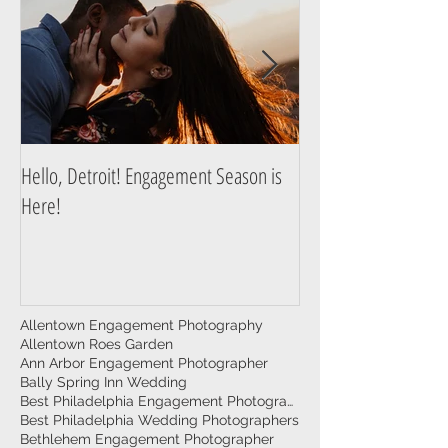
Hello, Detroit! Engagement Season is
A Guide to Prepare f
Here!
Photography Session
Allentown Engagement Photography
Allentown Roes Garden
Ann Arbor Engagement Photographer
Bally Spring Inn Wedding
Best Philadelphia Engagement Photographer
Best Philadelphia Wedding Photographers
Bethlehem Engagement Photographer