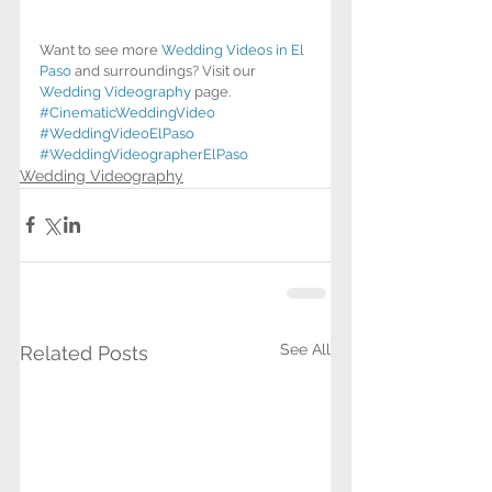
Want to see more 
Wedding Videos in El 
Paso
 and surroundings? Visit our 
Wedding Videography
 page.
#CinematicWeddingVideo
#WeddingVideoElPaso
#WeddingVideographerElPaso
Wedding Videography
See All
Related Posts