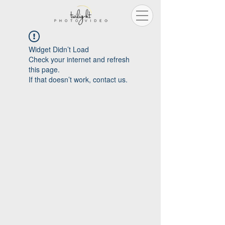
Widget Didn’t Load
Check your internet and refresh
this page.
If that doesn’t work, contact us.