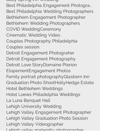
Best Philadelphia Engagement Photographer
Best Philadelphia Wedding Photographers
Bethlehem Engagement Photographer
Bethlehem Wedding Photographers
COVID Wedding
Ceremony
Cinematic Wedding Video
Couples Photography Philadelphia
Couples session
Detroit Engagement Photograher
Detroit Engagement Photography
Detroit Love Story
Domaine Pterion
Elopement
Engagement Photos
Family portrait photography
Glasbern Inn
Graduation Photo Shoot
HollyHedge Estate
Hotel Bethlehem Weddings
Hotel Loews Philadelphia Weddings
La Luna Banquet Hall
Lehigh University Wedding
Lehigh Valley Engagement Photographer
Lehigh Valley Graduation Photo Session
Lehigh Valley Videographer
Lehigh valley maternity photographer
Maternity Couple photo session