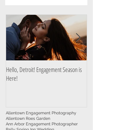
Story
Hello, Detroit! Engagement Season is
A Guide to Prepare f
Here!
Photography Session
Allentown Engagement Photography
Allentown Roes Garden
Ann Arbor Engagement Photographer
Bally Spring Inn Wedding