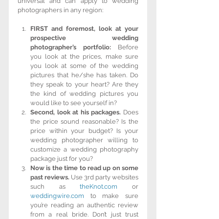
universal and can apply to wedding 
photographers in any region:
FIRST and foremost, look at your 
prospective wedding 
photographer’s portfolio:
 Before 
you look at the prices, make sure 
you look at some of the wedding 
pictures that he/she has taken. Do 
they speak to your heart? Are they 
the kind of wedding pictures you 
would like to see yourself in?  
Second, look at his packages.
 Does 
the price sound reasonable? Is the 
price within your budget? Is your 
wedding photographer willing to 
customize a wedding photography 
package just for you?  
Now is the time to read up on some 
past reviews.
 Use 3rd party websites 
such as 
theKnot.com
 or 
weddingwire.com
 to make sure 
you’re reading an authentic review 
from a real bride. Don’t just trust 