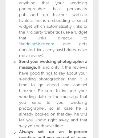
anything that your wedding 
photographer has personally 
published on his/her website 
(Unless he is embedding a small 
widget which automatically links to 
the 3rd party website; I use a widget 
that links directly to 
WeddingWire.com
 and gets 
updated live as my past brides leave 
me a review)  
Send your wedding photographer a 
message.
 If, and only if, the reviews 
have good things to say about your 
wedding photographer, then it is 
time to go ahead and contact 
him/her. Be sure to include your 
wedding date in the message that 
you send to your wedding 
photographer, so in case he is 
already booked on that day, he will 
let you know right away and that 
way you both save time.  
Always set up an in-person 
meeting, or if you are out of town, 