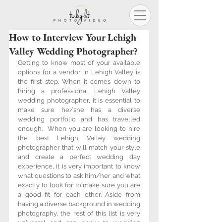
How to Interview Your Lehigh
Valley Wedding Photographer?
Getting to know most of your available 
options for a vendor in Lehigh Valley is 
the first step. When it comes down to 
hiring a professional Lehigh Valley 
wedding photographer, it is essential to 
make sure he/she has a diverse 
wedding portfolio and has travelled 
enough.  When you are looking to hire 
the best Lehigh Valley wedding 
photographer that will match your style 
and create a perfect wedding day 
experience, it is very important to know 
what questions to ask him/her and what 
exactly to look for to make sure you are 
a good fit for each other. Aside from 
having a diverse background in wedding 
photography, the rest of this list is very 