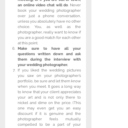
an online video chat will do
. Never 
book your wedding photographer 
over just a phone conversation, 
unless you absolutely have no other 
choice. You, as well as the 
photographer, really want to know if 
you are a good match for each other 
at this point.  
Make sure to have all your 
questions written down and ask 
them during the interview with 
your wedding photographer.
If you liked the wedding pictures 
you saw on your photographer’s 
portfolio, be sure and let them know 
when you meet. It goes a long way 
to know that your client appreciates 
your art and is not only there to 
nickel and dime on the price. (This 
one may even get you an easy 
discount if it is genuine and the 
photographer feels mutually 
compelled to be a part of your 