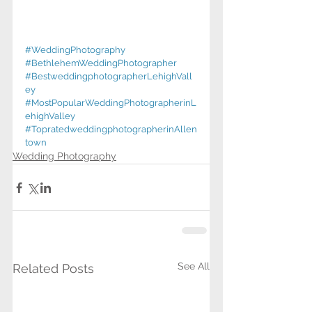
#WeddingPhotography
#BethlehemWeddingPhotographer
#BestweddingphotographerLehighVall
ey
#MostPopularWeddingPhotographerinL
ehighValley
#TopratedweddingphotographerinAllen
town
Wedding Photography
See All
Related Posts