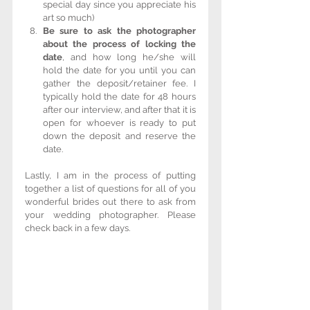
special day since you appreciate his 
art so much)  
Be sure to ask the photographer 
about the process of locking the 
date
, and how long he/she will 
hold the date for you until you can 
gather the deposit/retainer fee. I 
typically hold the date for 48 hours 
after our interview, and after that it is 
open for whoever is ready to put 
down the deposit and reserve the 
date. 
Lastly, I am in the process of putting 
together a list of questions for all of you 
wonderful brides out there to ask from 
your wedding photographer. Please 
check back in a few days.