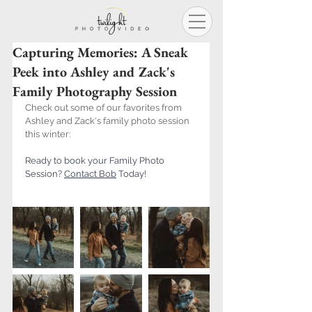
Capturing Memories: A Sneak
Peek into Ashley and Zack's
Family Photography Session
Check out some of our favorites from 
Ashley and Zack's family photo session 
this winter:
Ready to book your Family Photo 
Session? 
Contact B
ob
 Today!