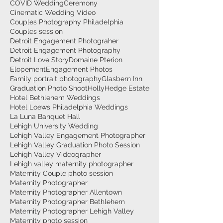
COVID Wedding
Ceremony
Cinematic Wedding Video
Couples Photography Philadelphia
Couples session
Detroit Engagement Photograher
Detroit Engagement Photography
Detroit Love Story
Domaine Pterion
Elopement
Engagement Photos
Family portrait photography
Glasbern Inn
Graduation Photo Shoot
HollyHedge Estate
Hotel Bethlehem Weddings
Hotel Loews Philadelphia Weddings
La Luna Banquet Hall
Lehigh University Wedding
Lehigh Valley Engagement Photographer
Lehigh Valley Graduation Photo Session
Lehigh Valley Videographer
Lehigh valley maternity photographer
Maternity Couple photo session
Maternity Photographer
Maternity Photographer Allentown
Maternity Photographer Bethlehem
Maternity Photographer Lehigh Valley
Maternity photo session