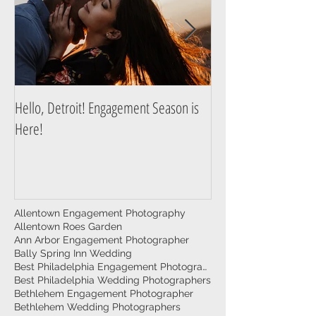
Hello, Detroit! Engagement Season is
A Guide to Prepare f
Here!
Photography Session
Allentown Engagement Photography
Allentown Roes Garden
Ann Arbor Engagement Photographer
Bally Spring Inn Wedding
Best Philadelphia Engagement Photographer
Best Philadelphia Wedding Photographers
Bethlehem Engagement Photographer
Bethlehem Wedding Photographers