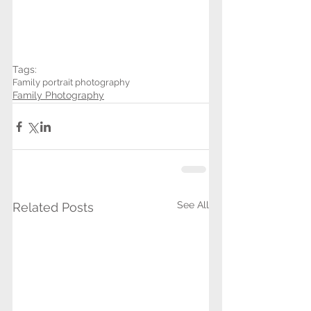
Tags:
Family portrait photography
Family Photography
See All
Related Posts