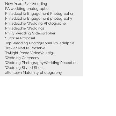
New Years Eve Wedding
PA wedding photographer
Philadelphia Engagement Photographer
Philadelphia Engagement photography
Philadelphia Wedding Photographer
Philadelphia Weddings
Philly Wedding Videographer
Surprise Proposal
Top Wedding Photographer Philadelphia
Trexler Nature Preserve
Twilight Photo Video
Vault634
Wedding Ceremony
Wedding Photography
Wedding Reception
Wedding Styled Shoot
allentown Maternity photography
allentown wedding photographer
allentown weddings
at-home couples photography
at-home engagement session
best engagement photographer bethlehem
lehigh valley wedding photographer
maternity photographer lehigh valley
philly wedding photographer