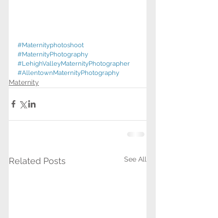
#Maternityphotoshoot
#MaternityPhotography
#LehighValleyMaternityPhotographer
#AllentownMaternityPhotography
Maternity
See All
Related Posts