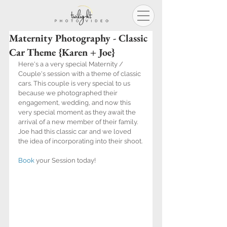
Maternity Photography - Classic
Car Theme {Karen + Joe}
Here's a a very special Maternity / 
Couple's session with a theme of classic 
cars. This couple is very special to us 
because we photographed their 
engagement, wedding, and now this 
very special moment as they await the 
arrival of a new member of their family. 
Joe had this classic car and we loved 
the idea of incorporating into their shoot.
Book
 your Session today!