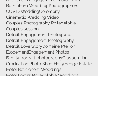
Bethlehem Wedding Photographers
COVID Wedding
Ceremony
Cinematic Wedding Video
Couples Photography Philadelphia
Couples session
Detroit Engagement Photograher
Detroit Engagement Photography
Detroit Love Story
Domaine Pterion
Elopement
Engagement Photos
Family portrait photography
Glasbern Inn
Graduation Photo Shoot
HollyHedge Estate
Hotel Bethlehem Weddings
Hotel Loews Philadelphia Weddings
La Luna Banquet Hall
Lehigh University Wedding
Lehigh Valley Engagement Photographer
Lehigh Valley Graduation Photo Session
Lehigh Valley Videographer
Lehigh valley maternity photographer
Maternity Couple photo session
Maternity Photographer
Maternity Photographer Allentown
Maternity Photographer Bethlehem