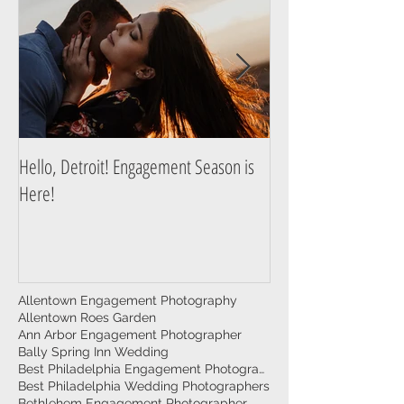
Hello, Detroit! Engagement Season is
A Guide to Prepare f
Here!
Photography Session
Allentown Engagement Photography
Allentown Roes Garden
Ann Arbor Engagement Photographer
Bally Spring Inn Wedding
Best Philadelphia Engagement Photographer
Best Philadelphia Wedding Photographers
Bethlehem Engagement Photographer