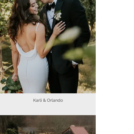
Karli & Orlando