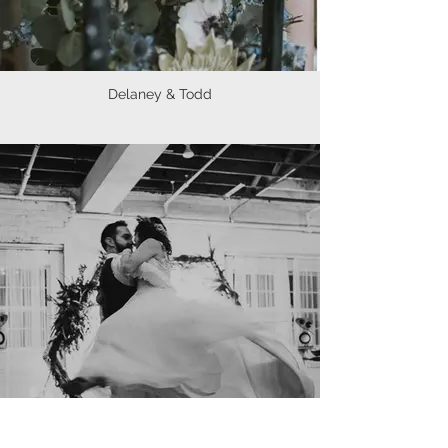
Delaney & Todd