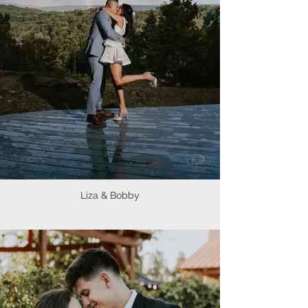
Liza & Bobby