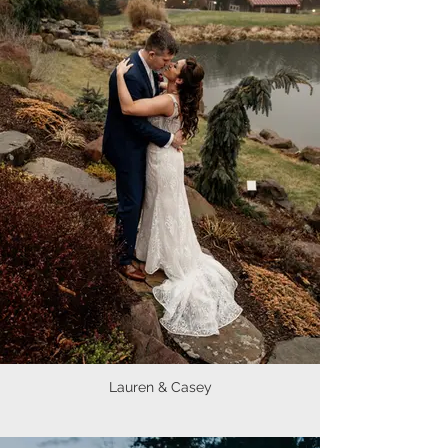
Lauren & Casey