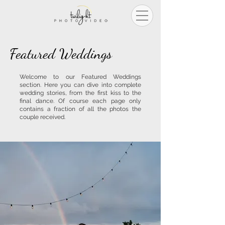
Featured Weddings
Welcome to our Featured Weddings
section. Here you can dive into complete
wedding stories, from the first kiss to the
final dance
. Of course each page only
contains a fraction of all the photos the
couple received. ​