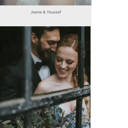
Jeana & Youssef