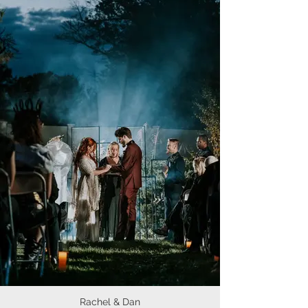
Rachel & Dan