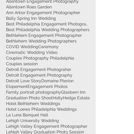
Allentown Engagement Photography
Allentown Roes Garden
Ann Arbor Engagement Photographer
Bally Spring Inn Wedding
Best Philadelphia Engagement Photographer
Best Philadelphia Wedding Photographers
Bethlehem Engagement Photographer
Bethlehem Wedding Photographers
COVID Wedding
Ceremony
Cinematic Wedding Video
Couples Photography Philadelphia
Couples session
Detroit Engagement Photograher
Detroit Engagement Photography
Detroit Love Story
Domaine Pterion
Elopement
Engagement Photos
Family portrait photography
Glasbern Inn
Graduation Photo Shoot
HollyHedge Estate
Hotel Bethlehem Weddings
Hotel Loews Philadelphia Weddings
La Luna Banquet Hall
Lehigh University Wedding
Lehigh Valley Engagement Photographer
Lehigh Valley Graduation Photo Session