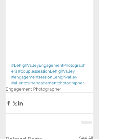
#LehighValleyEngagementPhotograph
ers
#couplessessionLehighValley
#engagementsessionLehighValley
#allentownengagementphotographer
Engagement Photographer
See All