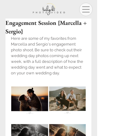
Engagement Session {Marcella +
Sergio}
Here are some of my favorites from 
Marcella and Sergio's engagement 
photo shoot. Be sure to check out their 
wedding day photos coming up next 
week, with a full description of how the 
wedding day went and what to expect 
on your own wedding day.