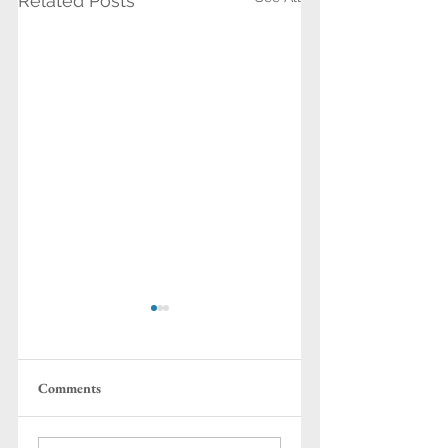
Related Posts
Comments