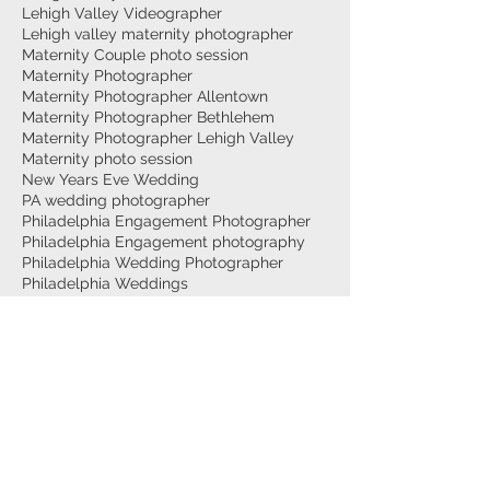
Lehigh Valley Videographer
Lehigh valley maternity photographer
Maternity Couple photo session
Maternity Photographer
Maternity Photographer Allentown
Maternity Photographer Bethlehem
Maternity Photographer Lehigh Valley
Maternity photo session
New Years Eve Wedding
PA wedding photographer
Philadelphia Engagement Photographer
Philadelphia Engagement photography
Philadelphia Wedding Photographer
Philadelphia Weddings
Philly Wedding Videographer
Surprise Proposal
Top Wedding Photographer Philadelphia
Trexler Nature Preserve
Twilight Photo Video
Vault634
Wedding Ceremony
Wedding Photography
Wedding Reception
Wedding Styled Shoot
allentown Maternity photography