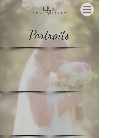
Portraits