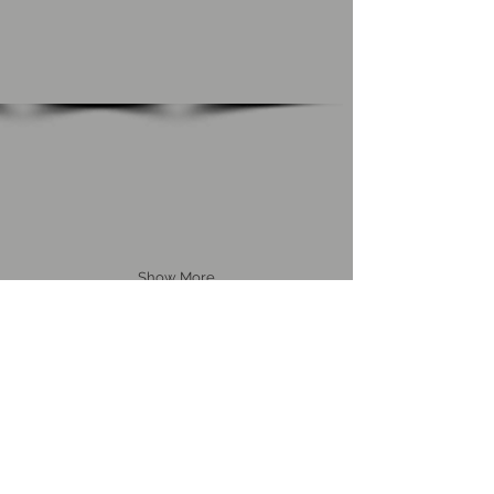
Show More
Back to Home