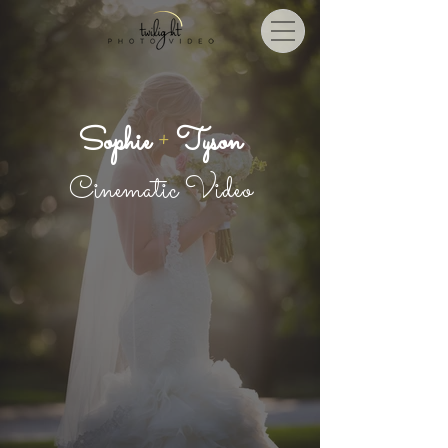
Sophie
+
Tyson
Cinematic Video