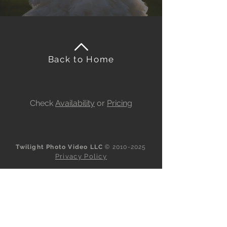
Back to Home
Check
Availability
or
Pricing
Twilight Photo Video LLC
©
2010-2025
Privacy Policy